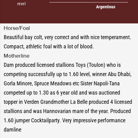
revel
Argentinus
Horse/Foal
Beautiful bay colt, very correct and with nice temperament.
Compact, athletic foal with a lot of blood.
Motherline
Dam produced licensed stallions Toys (Toulon) who is
competing successfully up to 1.60 level, winner Abu Dhabi,
Gorla Minore, Spruce Meadows etc Sister Napoli-Tana
competed up to 1.30 as 6 year old and was auctioned
topper in Verden Grandmother La Belle produced 4 licensed
stallions and was Hannovarian mare of the year. Produced
1.60 jumper Cocktailparty. Very impressive performance
damline