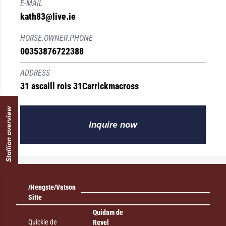
E-MAIL
kath83@live.ie
HORSE.OWNER.PHONE
00353876722388
ADDRESS
31 ascaill rois 31
Carrickmacross
Stallion overview
Inquire now
/Hengste/Vatson
Sitte
Quidam de
Quickie de
Revel