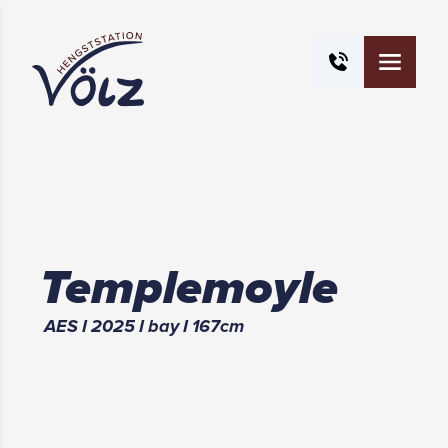
Templemoyle
AES
I
2025
I
bay
I
167
cm