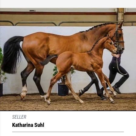
SELLER
Katharina Suhl