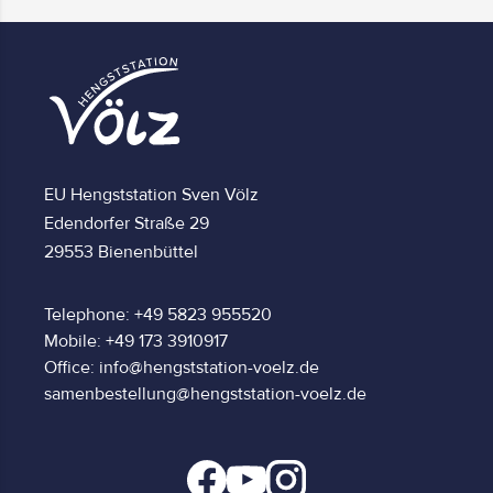
EU Hengststation Sven Völz
Edendorfer Straße 29
29553 Bienenbüttel
Telephone: +49 5823 955520
Mobile: +49 173 3910917
Office: info@hengststation-voelz.de
samenbestellung@hengststation-voelz.de