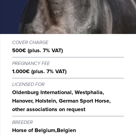
COVER CHARGE
500€ (plus. 7% VAT)
PREGNANCY FEE
1.000€ (plus. 7% VAT)
LICENSED FOR
Oldenburg International, Westphalia,
Hanover, Holstein, German Sport Horse,
other associations on request
BREEDER
Horse of Belgium,
Belgien