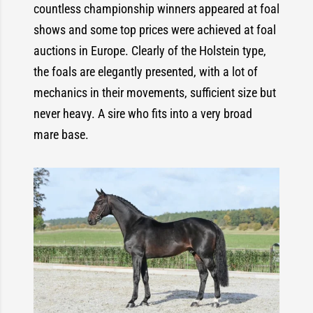
countless championship winners appeared at foal
shows and some top prices were achieved at foal
auctions in Europe. Clearly of the Holstein type,
the foals are elegantly presented, with a lot of
mechanics in their movements, sufficient size but
never heavy. A sire who fits into a very broad
mare base.