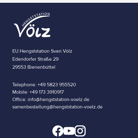
EU Hengststation Sven Völz
Edendorfer Straße 29
29553 Bienenbüttel
Telephone: +49 5823 955520
Mobile: +49 173 3910917
Office: info@hengststation-voelz.de
samenbestellung@hengststation-voelz.de