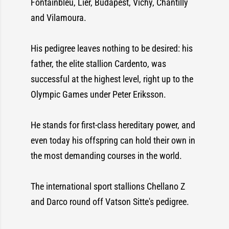
Fontainbleu, Lier, Budapest, Vichy, Chantilly
and Vilamoura.
His pedigree leaves nothing to be desired: his
father, the elite stallion Cardento, was
successful at the highest level, right up to the
Olympic Games under Peter Eriksson.
He stands for first-class hereditary power, and
even today his offspring can hold their own in
the most demanding courses in the world.
The international sport stallions Chellano Z
and Darco round off Vatson Sitte's pedigree.