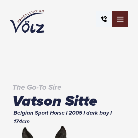
The Go-To Sire
Vatson Sitte
Belgian Sport Horse
I
2005
I
dark bay
I
174
cm