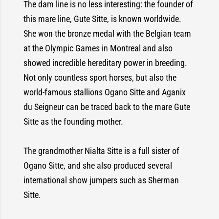
The dam line is no less interesting: the founder of
this mare line, Gute Sitte, is known worldwide.
She won the bronze medal with the Belgian team
at the Olympic Games in Montreal and also
showed incredible hereditary power in breeding.
Not only countless sport horses, but also the
world-famous stallions Ogano Sitte and Aganix
du Seigneur can be traced back to the mare Gute
Sitte as the founding mother.
The grandmother Nialta Sitte is a full sister of
Ogano Sitte, and she also produced several
international show jumpers such as Sherman
Sitte.