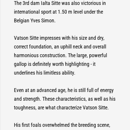
The 3rd dam Ialta Sitte was also victorious in
international sport at 1.50 m level under the
Belgian Yves Simon.
Vatson Sitte impresses with his size and dry,
correct foundation, an uphill neck and overall
harmonious construction. The large, powerful
gallop is definitely worth highlighting - it
underlines his limitless ability.
Even at an advanced age, he is still full of energy
and strength. These characteristics, as well as his
toughness, are what characterize Vatson Sitte.
His first foals overwhelmed the breeding scene,