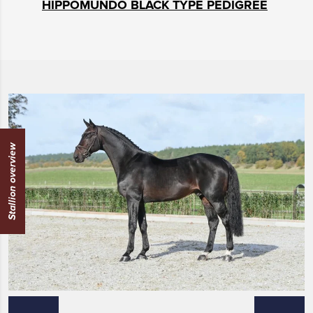
HIPPOMUNDO BLACK TYPE PEDIGREE
Stallion overview