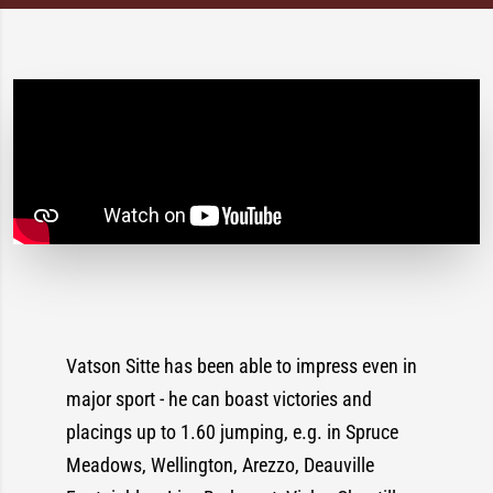
Vatson Sitte has been able to impress even in
major sport - he can boast victories and
placings up to 1.60 jumping, e.g. in Spruce
Meadows, Wellington, Arezzo, Deauville