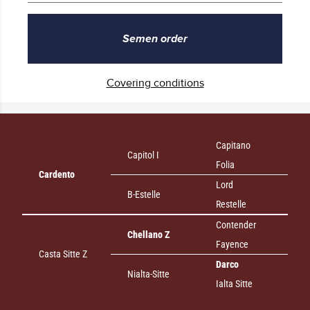
Semen order
Covering conditions
Capitano
Capitol I
Folia
Cardento
Lord
B-Estelle
Restelle
Contender
Chellano Z
Fayence
Casta Sitte Z
Darco
Nialta-Sitte
Ialta Sitte