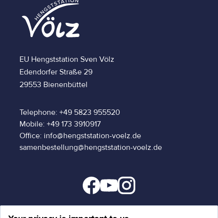
EU Hengststation Sven Völz
Edendorfer Straße 29
29553 Bienenbüttel
Telephone: +49 5823 955520
Mobile: +49 173 3910917
Office: info@hengststation-voelz.de
samenbestellung@hengststation-voelz.de