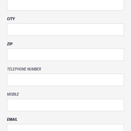
CITY
ZIP
TELEPHONE NUMBER
MOBILE
EMAIL