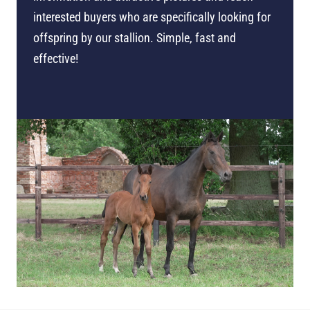
interested buyers who are specifically looking for
offspring by our stallion. Simple, fast and
effective!