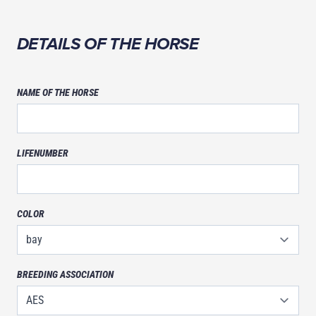
NAME
DETAILS OF THE HORSE
NAME OF THE HORSE
LIFENUMBER
COLOR
BREEDING ASSOCIATION