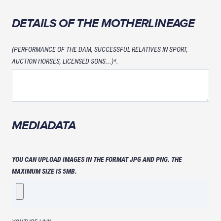
DETAILS OF THE MOTHERLINEAGE
(PERFORMANCE OF THE DAM, SUCCESSFUL RELATIVES IN SPORT,
AUCTION HORSES, LICENSED SONS...)*.
MEDIADATA
YOU CAN UPLOAD IMAGES IN THE FORMAT JPG AND PNG. THE
MAXIMUM SIZE IS 5MB.