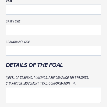
DAM
DAM'S SIRE
GRANDDAM'S SIRE
DETAILS OF THE FOAL
(LEVEL OF TRAINING, PLACINGS, PERFORMANCE TEST RESULTS,
CHARACTER, MOVEMENT, TYPE, CONFORMATION...)*.