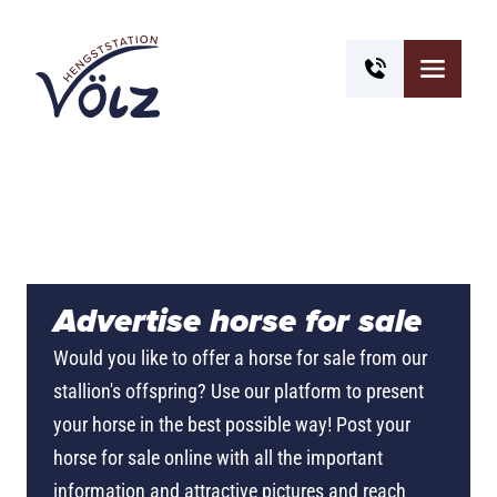
Advertise horse for sale
Would you like to offer a horse for sale from our
stallion's offspring? Use our platform to present
your horse in the best possible way! Post your
horse for sale online with all the important
information and attractive pictures and reach