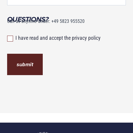
QUESTIONS?
Call us anytime under: +49 5823 955520
I have read and accept the privacy policy
submit