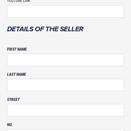
YOUTUBE LINK
DETAILS OF THE SELLER
FIRST NAME
LAST NAME
STREET
NO.