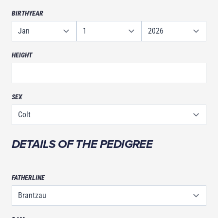
BIRTHYEAR
HEIGHT
SEX
DETAILS OF THE PEDIGREE
FATHERLINE